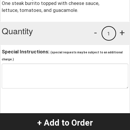
One steak burrito topped with cheese sauce,
lettuce, tomatoes, and guacamole.
Quantity
-
+
1
Special Instructions:
(special requests may be subject to an additional
charge.)
+ Add to Order