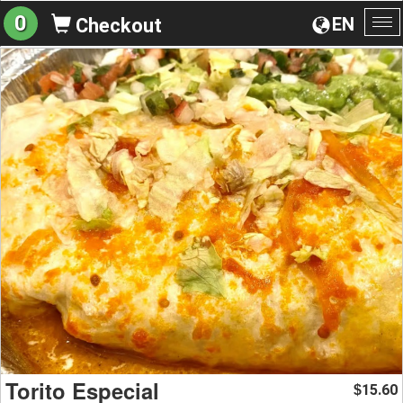
0
EN
Checkout
To
na
Torito Especial
15.60
$